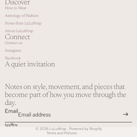
Discover
How to Wear
Astrology of Fashion
Notes from LuLuWrap
About LuLuWrap
Connect
Contact us
Instagram
Facebook
A quiet invitation
Notes on style, movement, and pieces that
Refund policy
become part of how you move through the
Privacy policy
day.
Terms of service
Email
Shipping policy
Contact information
© 2026
LuLuWrap
,
Powered by Shopify
Terms and Policies