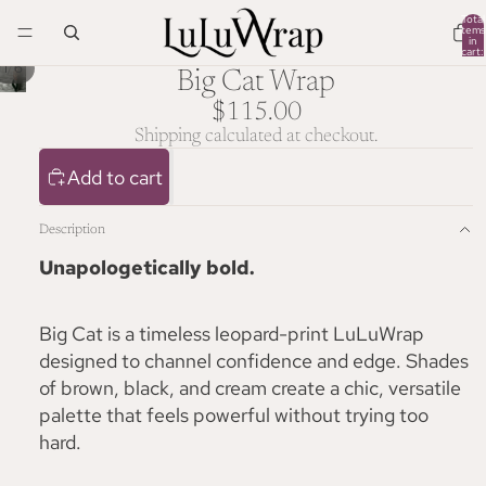
Total
items
in
cart:
0
/
1
6
Big Cat Wrap
$115.00
Shipping calculated at checkout.
Add to cart
Description
Unapologetically bold.
Big Cat is a timeless leopard-print LuLuWrap
designed to channel confidence and edge. Shades
of brown, black, and cream create a chic, versatile
palette that feels powerful without trying too
hard.