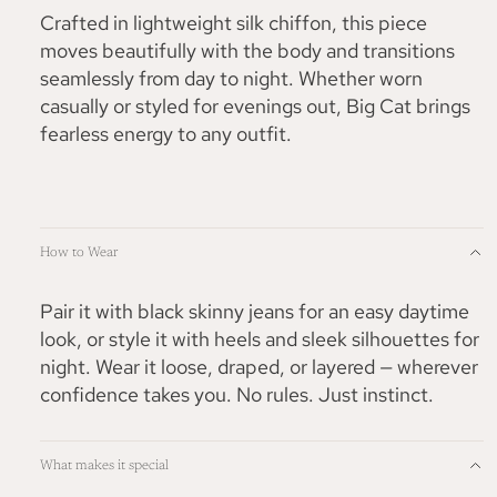
Crafted in lightweight silk chiffon, this piece
moves beautifully with the body and transitions
seamlessly from day to night. Whether worn
casually or styled for evenings out, Big Cat brings
fearless energy to any outfit.
How to Wear
Pair it with black skinny jeans for an easy daytime
look, or style it with heels and sleek silhouettes for
night. Wear it loose, draped, or layered — wherever
confidence takes you. No rules. Just instinct.
What makes it special