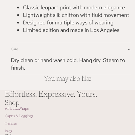
Classic leopard print with modern elegance
Lightweight silk chiffon with fluid movement
Designed for multiple ways of wearing
Limited edition and made in Los Angeles
Care
Dry clean or hand wash cold. Hang dry. Steam to
finish.
You may also like
Effortless. Expressive. Yours.
Shop
All LuLuWraps
Capris & Leggings
T-shirts
Bags