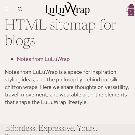
Total
items
in
cart:
0
HTML sitemap for
blogs
Notes from LuLuWrap
Notes from LuLuWrap is a space for inspiration,
styling ideas, and the philosophy behind our silk
chiffon wraps. Here we share thoughts on versatility,
travel, movement, and wearable art — the elements
that shape the LuLuWrap lifestyle.
Effortless. Expressive. Yours.