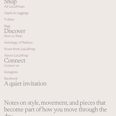
Shop
All LuLuWraps
Capris & Leggings
T-shirts
Bags
Discover
How to Wear
Astrology of Fashion
Notes from LuLuWrap
About LuLuWrap
Connect
Contact us
Instagram
Facebook
A quiet invitation
Notes on style, movement, and pieces that
Refund policy
become part of how you move through the
Privacy policy