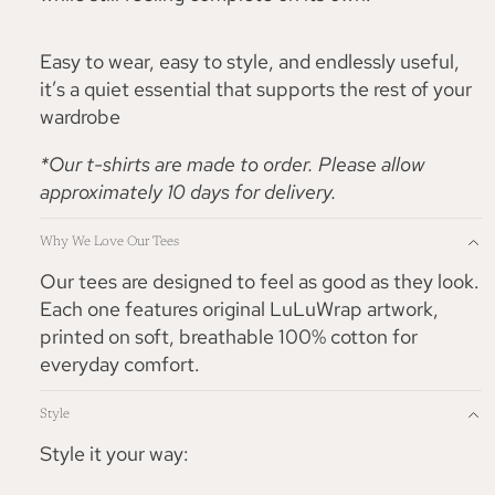
Easy to wear, easy to style, and endlessly useful,
it’s a quiet essential that supports the rest of your
wardrobe
*Our t-shirts are made to order. Please allow
approximately 10 days for delivery.
Why We Love Our Tees
Our tees are designed to feel as good as they look.
Each one features original LuLuWrap artwork,
printed on soft, breathable 100% cotton for
everyday comfort.
Style
Style it your way: