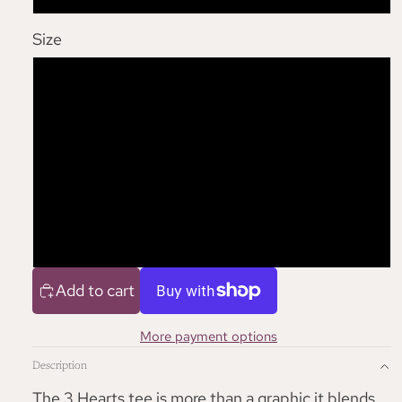
Size
S
M
L
XL
Add to cart
More payment options
Description
The 3 Hearts tee is more than a graphic it blends