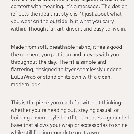
comfort with meaning. It’s a message. The design
reflects the idea that style isn’t just about what
you wear on the outside, but what you carry
within. Thoughtful, art-driven, and easy to live in.
Made from soft, breathable fabric, it feels good
the moment you put it on and moves with you
throughout the day. The fit is simple and
flattering, designed to layer seamlessly under a
LuLuWrap or stand on its own with a clean,
modern look.
This is the piece you reach for without thinking —
whether you’re heading out, staying casual, or
building a more styled outfit. It creates a grounded
base that allows your wrap or accessories to shine
while still feeling complete on its own.