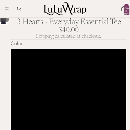
Total
items
in
cart:
0
/
1
3
3 Hearts - Everyday Essential Tee
$40.00
Shipping calculated at checkout.
Color
Navy
Black
Dark Grey Heather
Athletic Heather
White