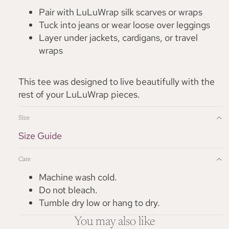
Pair with LuLuWrap silk scarves or wraps
Tuck into jeans or wear loose over leggings
Layer under jackets, cardigans, or travel
wraps
This tee was designed to live beautifully with the
rest of your LuLuWrap pieces.
Size
Size Guide
Care
Machine wash cold.
Do not bleach.
Tumble dry low or hang to dry.
You may also like