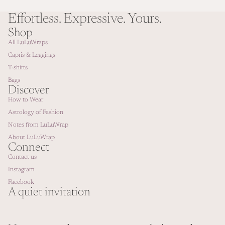
Effortless. Expressive. Yours.
Shop
All LuLuWraps
Capris & Leggings
T-shirts
Bags
Discover
How to Wear
Astrology of Fashion
Notes from LuLuWrap
About LuLuWrap
Connect
Contact us
Instagram
Facebook
A quiet invitation