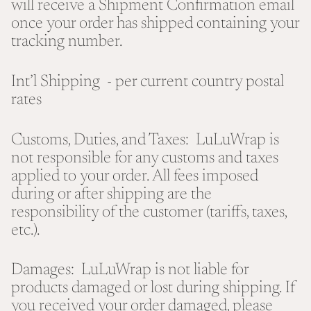
will receive a Shipment Confirmation email
once your order has shipped containing your
tracking number.
Int’l Shipping - per current country postal
rates
Customs, Duties, and Taxes: LuLuWrap is
not responsible for any customs and taxes
applied to your order. All fees imposed
during or after shipping are the
responsibility of the customer (tariffs, taxes,
etc.).
Damages: LuLuWrap is not liable for
products damaged or lost during shipping. If
you received your order damaged, please