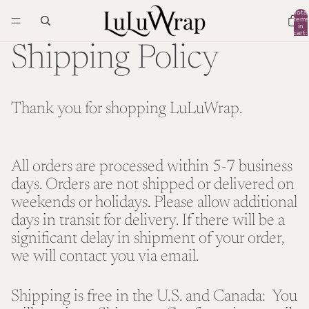
Total
items
in
cart:
0
Shipping Policy
Thank you for shopping LuLuWrap.
All orders are processed within 5-7 business
days. Orders are not shipped or delivered on
weekends or holidays. Please allow additional
days in transit for delivery. If there will be a
significant delay in shipment of your order,
we will contact you via email.
Shipping is free in the U.S. and Canada: You